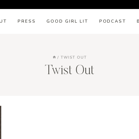
UT
PRESS
GOOD GIRL LIT
PODCAST
/
TWIST OUT
Twist Out