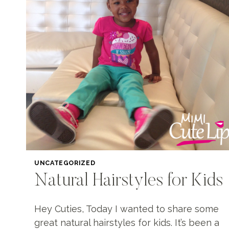
UNCATEGORIZED
Natural Hairstyles for Kids
Hey Cuties, Today I wanted to share some
great natural hairstyles for kids. It’s been a