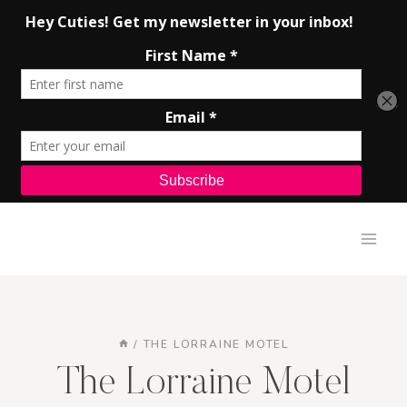
Skip
to
content
/
THE LORRAINE MOTEL
The Lorraine Motel