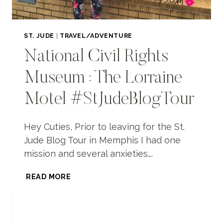
ST. JUDE
|
TRAVEL/ADVENTURE
National Civil Rights
Museum : The Lorraine
Motel #StJudeBlogTour
Hey Cuties, Prior to leaving for the St.
Jude Blog Tour in Memphis I had one
mission and several anxieties….
NATIONAL
READ MORE
CIVIL
RIGHTS
MUSEUM
: