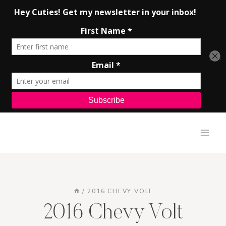
Skip
to
content
/
2016 CHEVY VOLT
2016 Chevy Volt