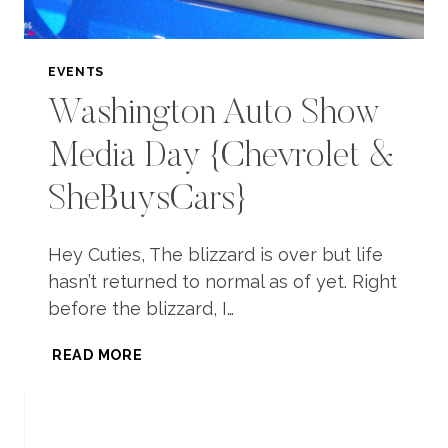
EVENTS
Washington Auto Show
Media Day {Chevrolet &
SheBuysCars}
Hey Cuties, The blizzard is over but life
hasn’t returned to normal as of yet. Right
before the blizzard, I…
WASHINGTON
READ MORE
AUTO
SHOW
MEDIA
DAY