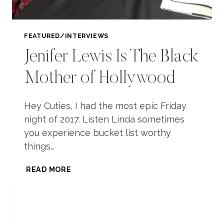
FEATURED/INTERVIEWS
Jenifer Lewis Is The Black
Mother of Hollywood
Hey Cuties, I had the most epic Friday
night of 2017. Listen Linda sometimes
you experience bucket list worthy
things…
JENIFER
READ MORE
LEWIS
IS
THE
BLACK
MOTHER