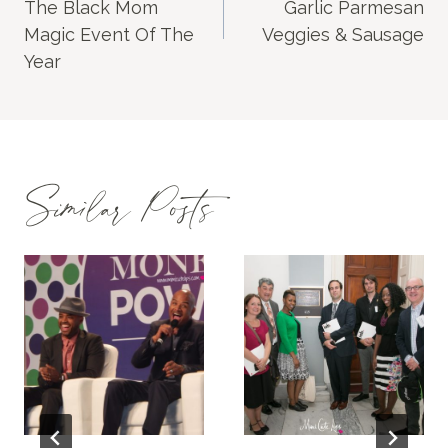
The Black Mom
Garlic Parmesan
Magic Event Of The
Veggies & Sausage
Year
Similar Posts