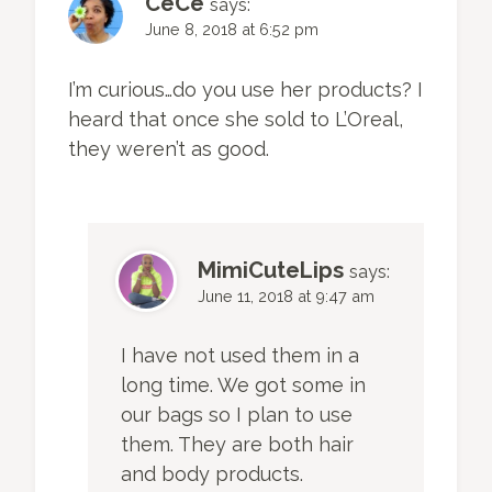
CeCe
says:
June 8, 2018 at 6:52 pm
I’m curious…do you use her products? I
heard that once she sold to L’Oreal,
they weren’t as good.
MimiCuteLips
says:
June 11, 2018 at 9:47 am
I have not used them in a
long time. We got some in
our bags so I plan to use
them. They are both hair
and body products.