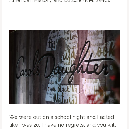
American History and Culture (NMAAHC).
We were out on a school night and I acted
like I was 20. I have no regrets, and you will