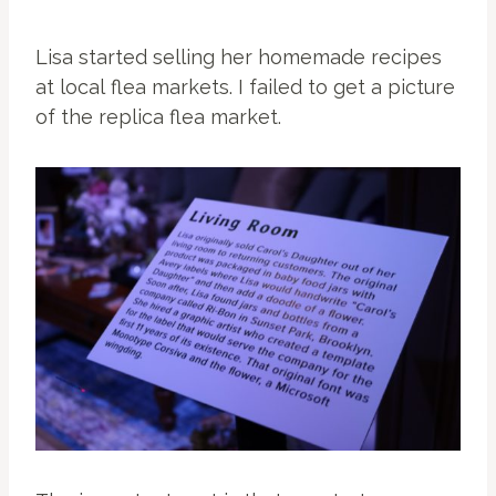
Lisa started selling her homemade recipes
at local flea markets. I failed to get a picture
of the replica flea market.