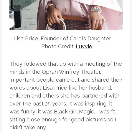
Lisa Price, Founder of Carol’s Daughter
Photo Credit:
Luvvie
They followed that up with a meeting of the
minds in the Oprah Winfrey Theater.
Important people came out and shared their
words about Lisa Price like her husband,
children and others she has partnered with
over the past 25 years. It was inspiring, it
was funny, it was Black Girl Magic. I wasn’t
sitting close enough for good pictures so I
didn’t take any.