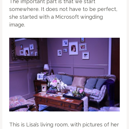
The important part is that we start
somewhere. It does not have to be perfect,
she started with a Microsoft wingding
image.
This is Lisa’s living room, with pictures of her