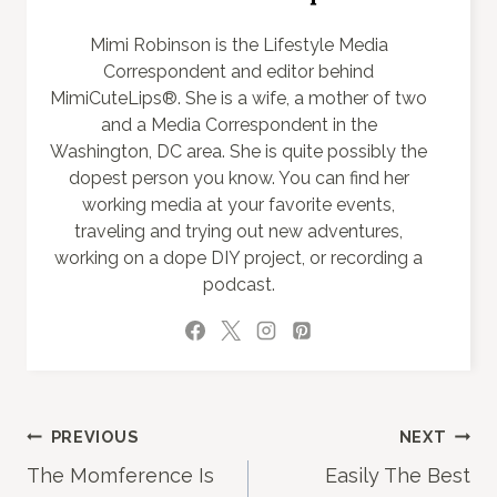
Mimi Robinson is the Lifestyle Media
Correspondent and editor behind
MimiCuteLips®. She is a wife, a mother of two
and a Media Correspondent in the
Washington, DC area. She is quite possibly the
dopest person you know. You can find her
working media at your favorite events,
traveling and trying out new adventures,
working on a dope DIY project, or recording a
podcast.
Post
PREVIOUS
NEXT
The Momference Is
Easily The Best
navigation