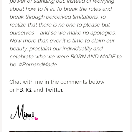
power of standing out, instead of worrying
about how to fit in. To break the rules and
break through perceived limitations. To
realize that there is no one to please but
ourselves – and so we make no apologies.
Now more than ever it is time to claim our
beauty, proclaim our individuality and
celebrate who we were BORN AND MADE to
be. #BornandMade
Chat with me in the comments below
or
FB
,
IG
, and
Twitter
.