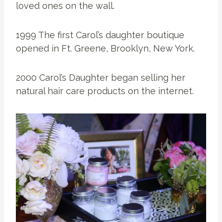
loved ones on the wall.
1999 The first Carol’s daughter boutique
opened in Ft. Greene, Brooklyn, New York.
2000 Carol’s Daughter began selling her
natural hair care products on the internet.