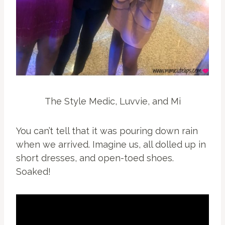
The Style Medic, Luvvie, and Mi
You can’t tell that it was pouring down rain
when we arrived. Imagine us, all dolled up in
short dresses, and open-toed shoes.
Soaked!