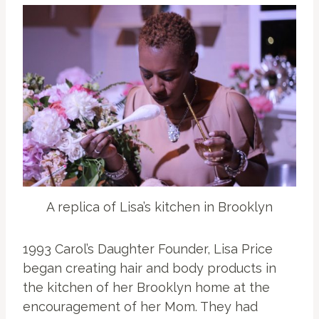
A replica of Lisa’s kitchen in Brooklyn
1993 Carol’s Daughter Founder, Lisa Price
began creating hair and body products in
the kitchen of her Brooklyn home at the
encouragement of her Mom. They had