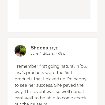
Sheena
says:
June 9, 2018 at 4:08 pm
I remember first going natural in ’06.
Lisa’s products were the first
products that I picked up. I’m happy
to see her success. She paved the
way. This event was so well done. I
can’t wait to be able to come check
out the museum.