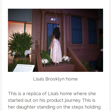
Lisa’s Brooklyn home
This is a replica of Lisa’s home where she
started out on his product journey. This is
her daughter standing on the steps holding