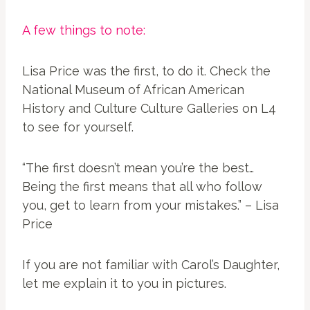
A few things to note:
Lisa Price was the first, to do it. Check the
National Museum of African American
History and Culture Culture Galleries on L4
to see for yourself.
“The first doesn’t mean you’re the best…
Being the first means that all who follow
you, get to learn from your mistakes.” – Lisa
Price
If you are not familiar with Carol’s Daughter,
let me explain it to you in pictures.