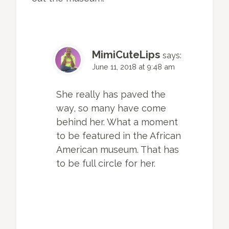
MimiCuteLips
says:
June 11, 2018 at 9:48 am
She really has paved the
way, so many have come
behind her. What a moment
to be featured in the African
American museum. That has
to be full circle for her.