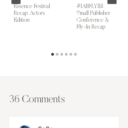
Essence Festival
#IABFLYIN:
Recap: Actors
Small Publisher
Edition
Conference &
Fly-In Recap
36 Comments