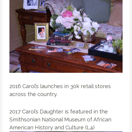
2016 Carol’s launches in 30k retail stores
across the country.
2017 Carol’s Daughter is featured in the
Smithsonian National Museum of African
American History and Culture (L4)