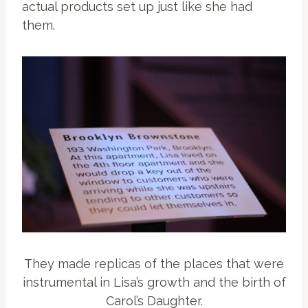
actual products set up just like she had
them.
They made replicas of the places that were
instrumental in Lisa’s growth and the birth of
Carol’s Daughter.