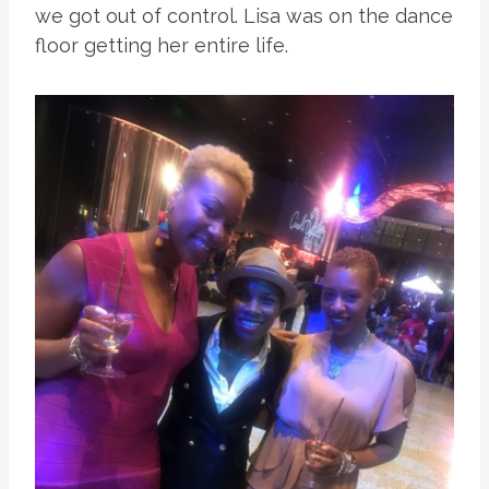
we got out of control. Lisa was on the dance
floor getting her entire life.