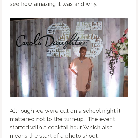
see how amazing it was and why.
Although we were out on a school night it
mattered not to the turn-up. The event
started with a cocktail hour. Which also
means the start of a photo shoot.