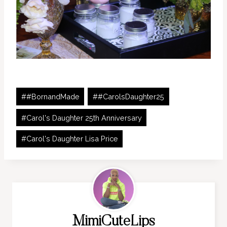
Post
#
#BornandMade
#
#CarolsDaughter25
Tags:
#
Carol's Daughter 25th Anniversary
#
Carol's Daughter Lisa Price
MimiCuteLips