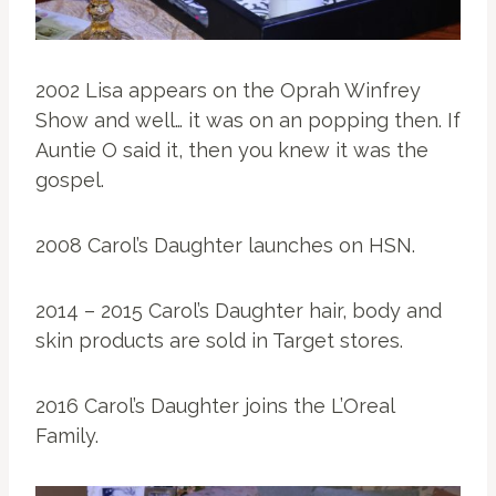
2002 Lisa appears on the Oprah Winfrey
Show and well… it was on an popping then. If
Auntie O said it, then you knew it was the
gospel.
2008 Carol’s Daughter launches on HSN.
2014 – 2015 Carol’s Daughter hair, body and
skin products are sold in Target stores.
2016 Carol’s Daughter joins the L’Oreal
Family.