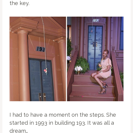
the key.
I had to have a moment on the steps. She
started in 1993 in building 193. It was all a
dream…