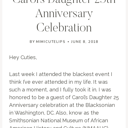
Carol’s Daughter 25th
Anniversary
Celebration
BY
MIMICUTELIPS
JUNE 8, 2018
Hey Cuties,
Last week I attended the blackest event I
think I’ve ever attended in my life. It was
such a moment, and I fully took it in. I was
honored to be a guest of Carol’s Daughter 25
Anniversary celebration at the Blacksonian
in Washington, DC. Also, know as the
Smithsonian National Museum of African