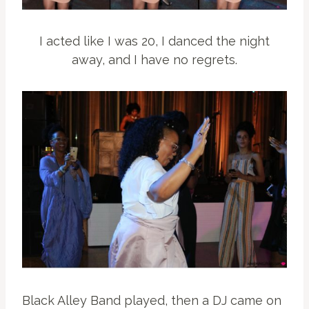
I acted like I was 20, I danced the night
away, and I have no regrets.
Black Alley Band played, then a DJ came on