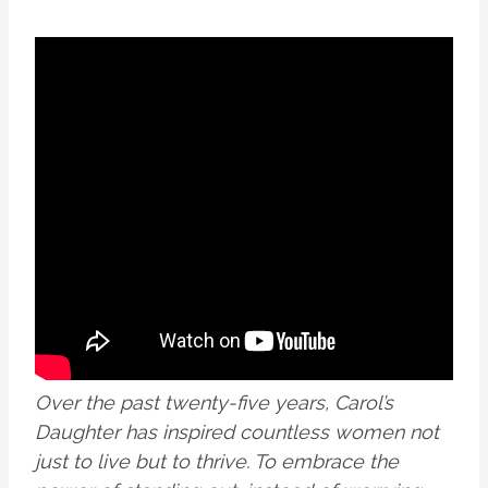
Over the past twenty-five years, Carol’s
Daughter has inspired countless women not
just to live but to thrive. To embrace the