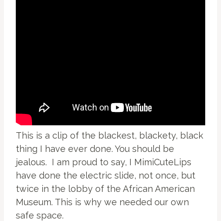
This is a clip of the blackest, blackety, black
thing I have ever done. You should be
jealous. I am proud to say, I MimiCuteLips
have done the electric slide, not once, but
twice in the lobby of the African American
Museum. This is why we needed our own
safe space.