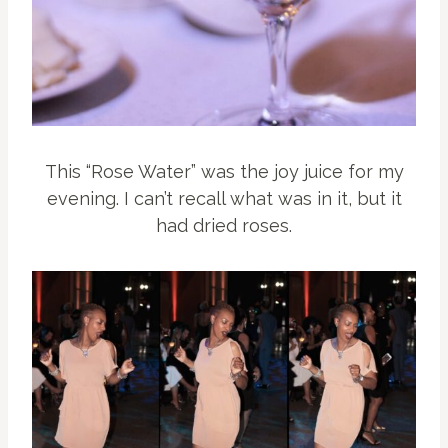
This “Rose Water” was the joy juice for my
evening. I can’t recall what was in it, but it
had dried roses.