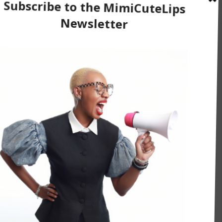
r, Issa Rae
utelips.com
.
erupts with laughter}
he kind of person that says things that most
t you say it and own it, were you concerned about
 way?