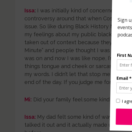
Issa
:
I was initially kind of concerned with 
controversy around that when Cosmo decide
issue. So like during Black History Month. I
my feelings about my public blackness and
taken out of context because they labeled
Minute” and people thought I was running 
was on and now I was like nope, I’m not bla
things tongue and cheek or sarcastically 
my words. I didn’t let that stop me from wri
end of the day. If you judge me for them f
Mi:
Did your family feel some kind way abo
Issa:
My dad felt some kind of way initiall
talked it out and it actually made us clos