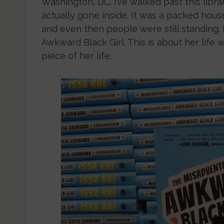
Washington, DC. I’ve walked past this librar
actually gone inside. It was a packed hous
and even then people were still standing. 
Awkward Black Girl. This is about her life 
piece of her life.