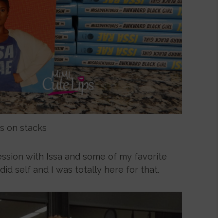
s on stacks
ession with Issa and some of my favorite
d self and I was totally here for that.