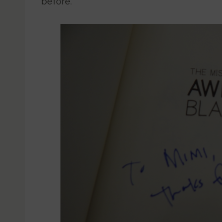
before.