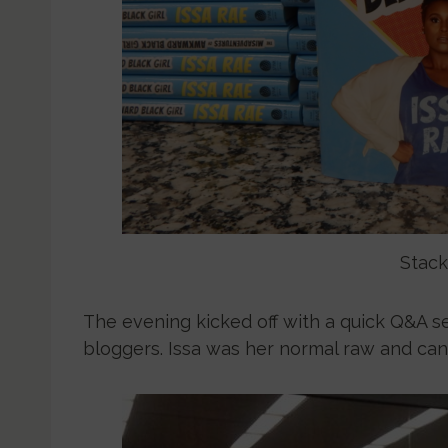
Stack
The evening kicked off with a quick Q&A s
bloggers. Issa was her normal raw and candi