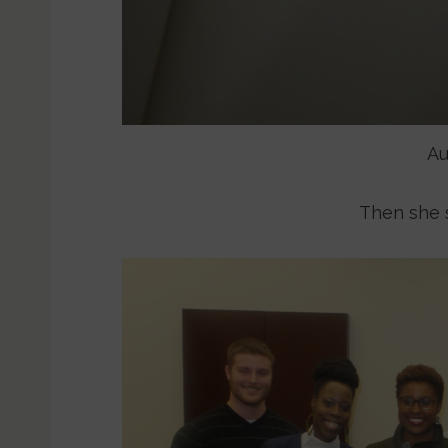
Au
Then she 