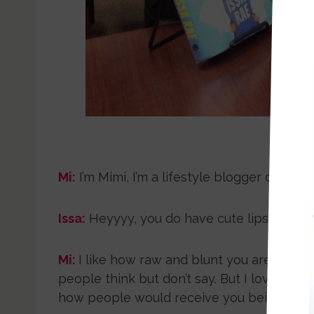
Autho
Mi:
I’m Mimi, I’m a lifestyle blogger of
mimic
Issa:
Heyyyy, you do have cute lips. {Room 
Mi:
I like how raw and blunt you are, I’m t
people think but don’t say. But I love tha
how people would receive you being that