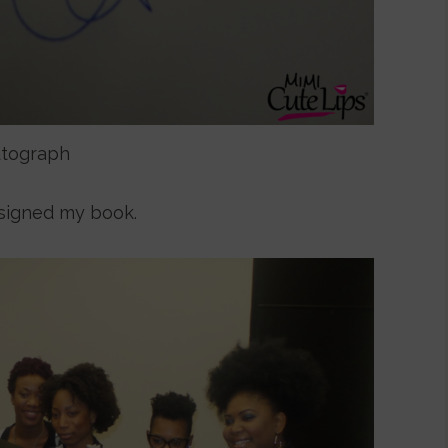
tograph
signed my book.