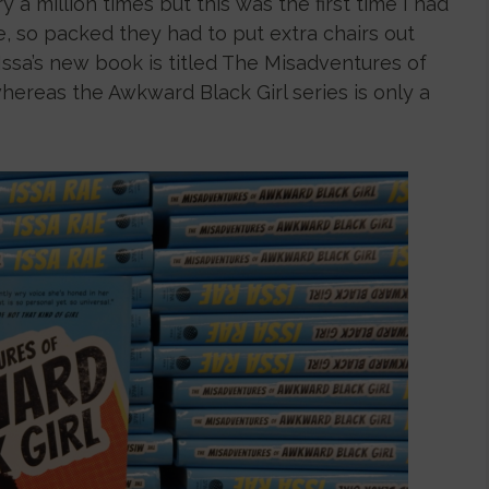
y a million times but this was the first time I had
e, so packed they had to put extra chairs out
Issa’s new book is titled The Misadventures of
whereas the Awkward Black Girl series is only a