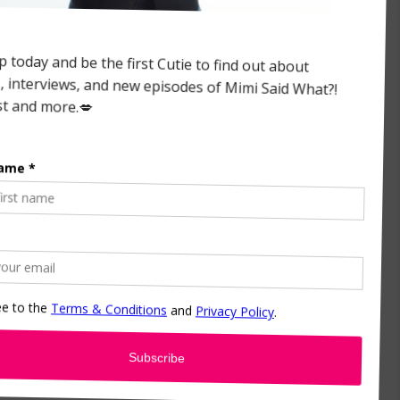
the chapters like The Struggle. I did have a mini-
d to use it, an excerpt it for their February
 wrote that three years ago, but I still stand by
 being put on display and dictated. It was
 it “Can We Not Talk About My Race for a
away from my blackness. That all of sudden I
ck anymore. Which is not true. I write a lot of
and I was scared that people would misconstrue
ting it, these are my real raw feelings at the
ine but know that they are authentic.
ut it?
y about the chapter that I wrote about him. We
er because we had never talked about this