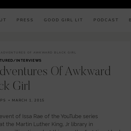
UT
PRESS
GOOD GIRL LIT
PODCAST
ISADVENTURES OF AWKWARD BLACK GIRL
TURED/INTERVIEWS
adventures Of Awkward
ck Girl
IPS
MARCH 1, 2015
event of Issa Rae of the YouTube series
 the Martin Luther King, Jr library in