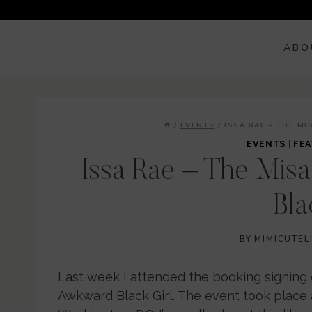
Skip
to
content
ABO
/
EVENTS
/
ISSA RAE – THE M
EVENTS
|
FEA
Issa Rae – The Mis
Bla
BY
MIMICUTEL
Last week I attended the booking signing 
Awkward Black Girl. The event took place at