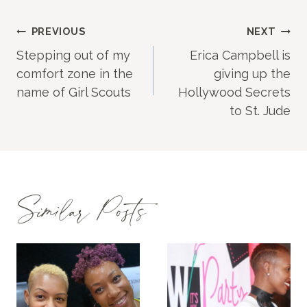
Post
PREVIOUS
NEXT
Stepping out of my
Erica Campbell is
navigation
comfort zone in the
giving up the
name of Girl Scouts
Hollywood Secrets
to St. Jude
Similar Posts