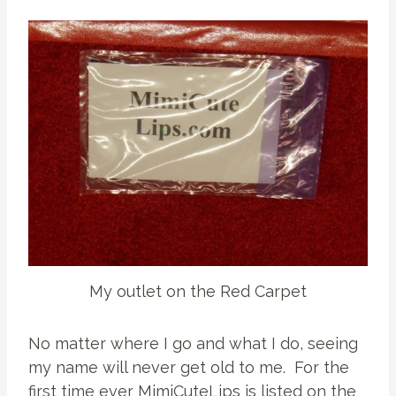
My outlet on the Red Carpet
No matter where I go and what I do, seeing
my name will never get old to me. For the
first time ever MimiCuteLips is listed on the