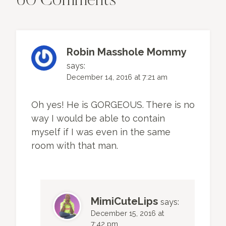
60 Comments
Robin Masshole Mommy
says:
December 14, 2016 at 7:21 am
Oh yes! He is GORGEOUS. There is no
way I would be able to contain
myself if I was even in the same
room with that man.
MimiCuteLips
says:
December 15, 2016 at
7:42 pm