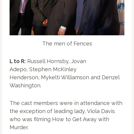
The men of Fences
L to R:
Russell Hornsby, Jovan
Adepo, Stephen McKinley
Henderson, Mykelti Williamson and Denzel
Washington.
The cast members were in attendance with
the exception of leading lady, Viola Davis
who was filming How to Get Away with
Murder.