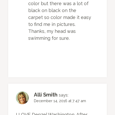
color but there was a lot of
black on black on the
carpet so color made it easy
to find me in pictures.
Thanks, my head was
swimming for sure.
Alli Smith
says:
December 14, 2016 at 7:47 am
I LOVE Denzel Washington. After