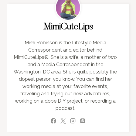
MimiCuteLips
Mimi Robinson is the Lifestyle Media
Correspondent and editor behind
MimiCuteLips®. She is a wife, a mother of two
and a Media Correspondent in the
Washington, DC area. She is quite possibly the
dopest person you know. You can find her
working media at your favorite events,
traveling and trying out new adventures,
working on a dope DIY project, or recording a
podcast.