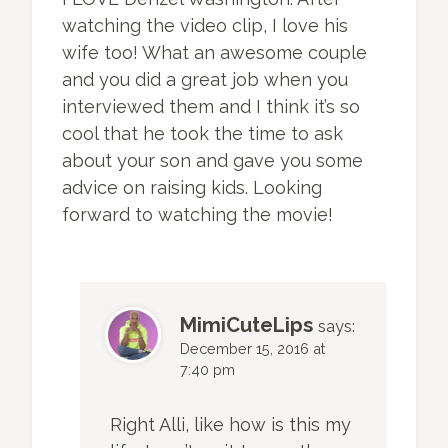
watching the video clip, I love his
wife too! What an awesome couple
and you did a great job when you
interviewed them and I think it’s so
cool that he took the time to ask
about your son and gave you some
advice on raising kids. Looking
forward to watching the movie!
MimiCuteLips
says:
December 15, 2016 at
7:40 pm
Right Alli, like how is this my