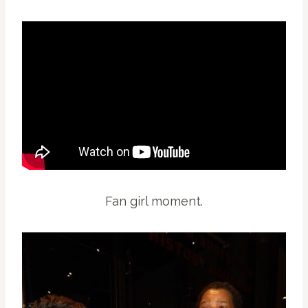
Fan girl moment.