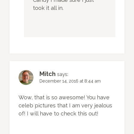
took it all in.
Mitch
says:
December 14, 2016 at 8:44 am
Wow, that is so awesome! You have
celeb pictures that I am very jealous
of! I will have to check this out!