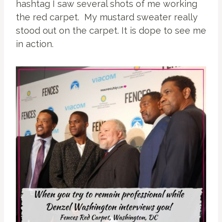
hashtag I saw several shots of me working
the red carpet. My mustard sweater really
stood out on the carpet. It is dope to see me
in action.