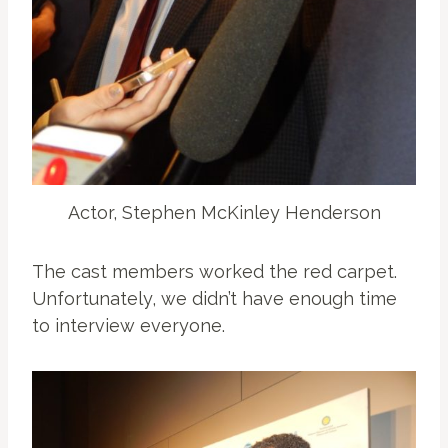
Actor, Stephen McKinley Henderson
The cast members worked the red carpet.
Unfortunately, we didn’t have enough time
to interview everyone.