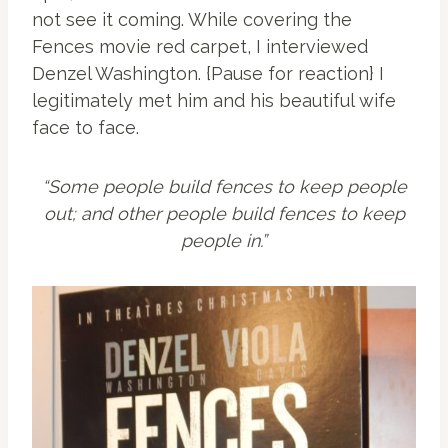
not see it coming. While covering the
Fences movie red carpet, I interviewed
Denzel Washington. {Pause for reaction} I
legitimately met him and his beautiful wife
face to face.
“Some people build fences to keep people
out; and other people build fences to keep
people in.”