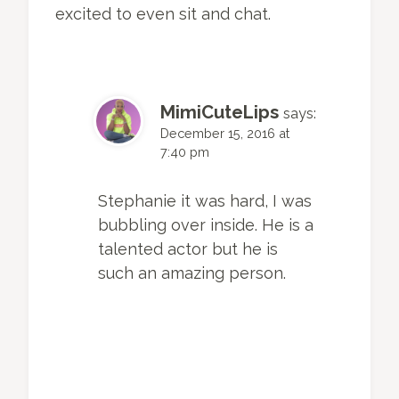
excited to even sit and chat.
MimiCuteLips
says:
December 15, 2016 at
7:40 pm
Stephanie it was hard, I was
bubbling over inside. He is a
talented actor but he is
such an amazing person.