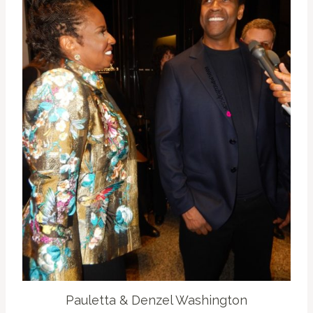
Pauletta & Denzel Washington