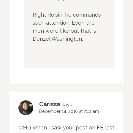
Right Robin, he commands
such attention. Even the
men were like but that is
Denzel Washington.
Carissa
says:
December 14, 2016 at 7:41 am
OMG when I saw your post on FB last