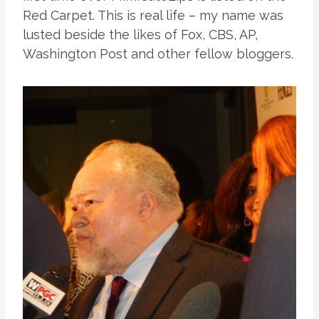
Red Carpet. This is real life – my name was
lusted beside the likes of Fox, CBS, AP,
Washington Post and other fellow bloggers.