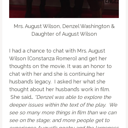
Mrs. August Wilson, Denzel Washington &
Daughter of August Wilson
I had a chance to chat with Mrs. August
Wilson {Constanza Romero} and get her
thoughts on the movie. It was an honor to
chat with her and she is continuing her
husband’s legacy. I asked her what she
thought about her husband’s work in film.
She said…
“Denzel was able to explore the
deeper issues within the text of the play. We
see so many more things in film than we can
see on the stage; and more people get to
experience August’s poetry and the largeness