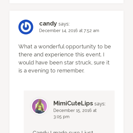
candy
says:
December 14, 2016 at 7:52 am
What a wonderful opportunity to be
there and experience this event. I
would have been star struck, sure it
is a evening to remember.
MimiCuteLips
says:
December 15, 2016 at
3:05 pm
Candy I made sure I just