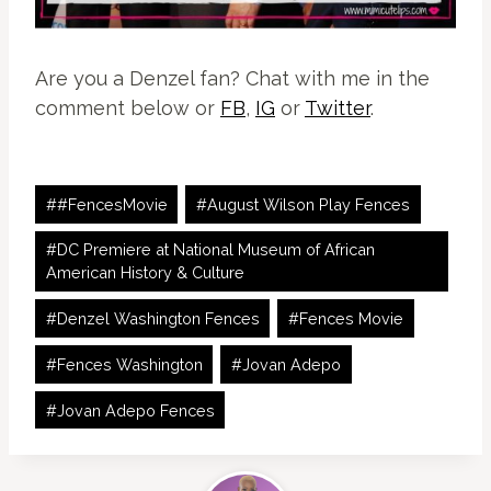
Are you a Denzel fan? Chat with me in the
comment below or
FB
,
IG
or
Twitter
.
Post
#
#FencesMovie
#
August Wilson Play Fences
Tags:
#
DC Premiere at National Museum of African
American History & Culture
#
Denzel Washington Fences
#
Fences Movie
#
Fences Washington
#
Jovan Adepo
#
Jovan Adepo Fences