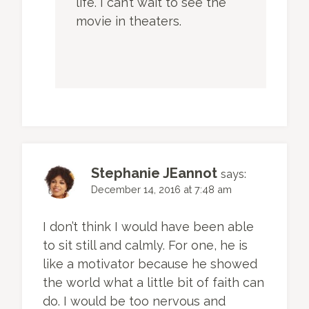
life. I can’t wait to see the
movie in theaters.
Stephanie JEannot
says:
December 14, 2016 at 7:48 am
I don’t think I would have been able
to sit still and calmly. For one, he is
like a motivator because he showed
the world what a little bit of faith can
do. I would be too nervous and