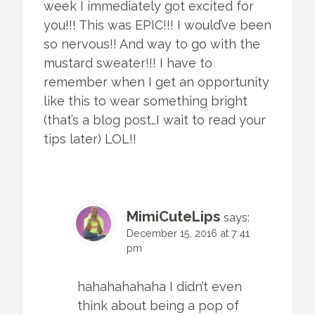
week I immediately got excited for
you!!! This was EPIC!!! I would’ve been
so nervous!! And way to go with the
mustard sweater!!! I have to
remember when I get an opportunity
like this to wear something bright
(that’s a blog post…I wait to read your
tips later) LOL!!
MimiCuteLips
says:
December 15, 2016 at 7:41
pm
hahahahahaha I didn’t even
think about being a pop of