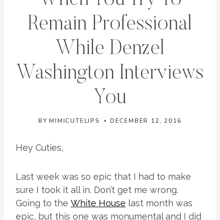
When You Try To
Remain Professional
While Denzel
Washington Interviews
You
BY
MIMICUTELIPS
DECEMBER 12, 2016
Hey Cuties,
Last week was so epic that I had to make
sure I took it all in. Don’t get me wrong.
Going to the
White House
last month was
epic, but this one was monumental and I did