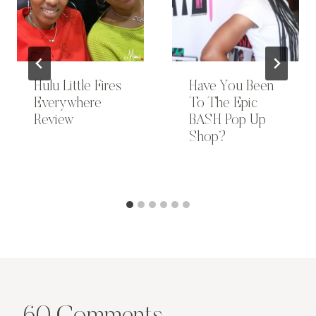
Hulu Little Fires
Have You Been
Everywhere
To The Epic
Review
BASH Pop Up
Shop?