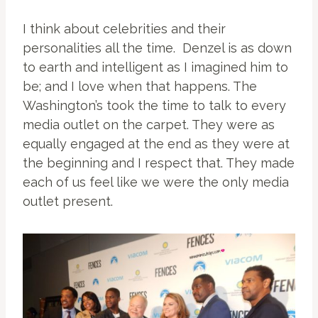
I think about celebrities and their
personalities all the time. Denzel is as down
to earth and intelligent as I imagined him to
be; and I love when that happens. The
Washington’s took the time to talk to every
media outlet on the carpet. They were as
equally engaged at the end as they were at
the beginning and I respect that. They made
each of us feel like we were the only media
outlet present.