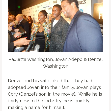
Pauletta Washington, Jovan Adepo & Denzel
Washington
Denzel and his wife joked that they had
adopted Jovan into their family. Jovan plays
Cory (Denzel’s son in the movie). While he is
fairly new to the industry, he is quickly
making a name for himself.