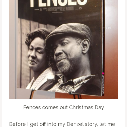
Fences comes out Christmas Day
Before I get off into my Denzel story, let me