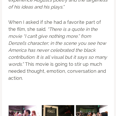
of his ideas and his plays.”
When I asked if she had a favorite part of
the film, she said.
“There is a quote in the
movie “I can’t give nothing more.” from
Denzel’s character; in the scene you see how
America has never celebrated the black
contribution. It is all visual but it says so many
words.”
This movie is going to stir up much
needed thought, emotion, conversation and
action.