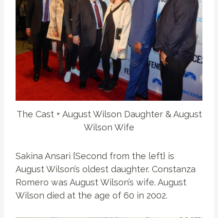
The Cast + August Wilson Daughter & August
Wilson Wife
Sakina Ansari {Second from the left} is
August Wilson’s oldest daughter. Constanza
Romero was August Wilson’s wife. August
Wilson died at the age of 60 in 2002.