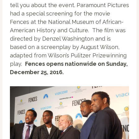
tell you about the event. Paramount Pictures
had a special screening for the movie
Fences at the National Museum of African-
American History and Culture. The film was
directed by Denzel Washington and is
based on a screenplay by August Wilson,
adapted from Wilson’s Pulitzer Prizewinning
play.
Fences opens nationwide on Sunday,
December 25, 2016.