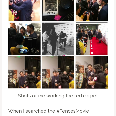
Shots of me working the red carpet
When I searched the #FencesMovie